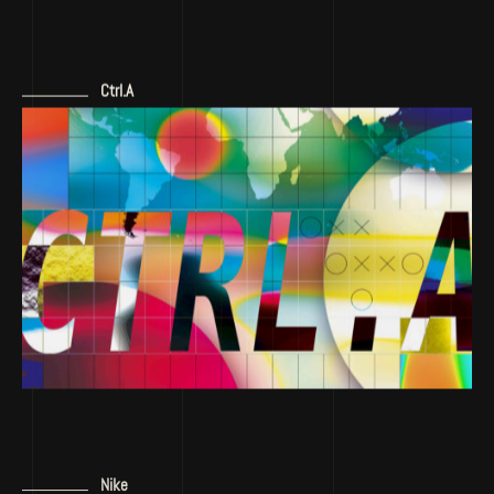
Ctrl.A
Nike