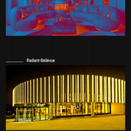
Radiant-Bellevue