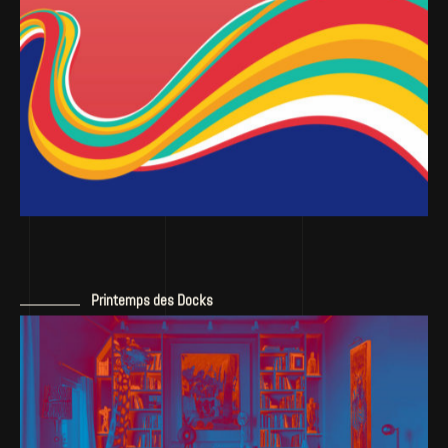
Printemps des Docks