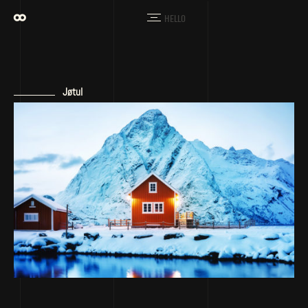
HELLO
Jøtul