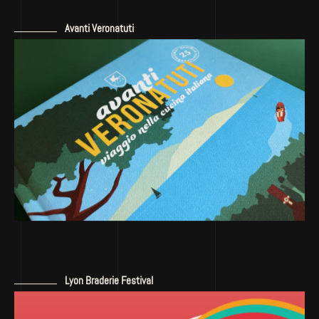
Avanti Veronatuti
Lyon Braderie Festival