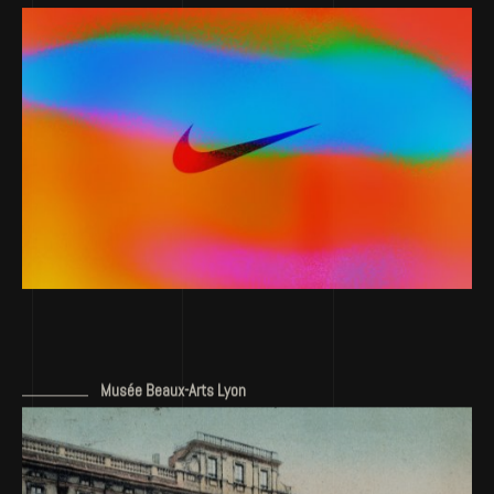
Musée Beaux-Arts Lyon